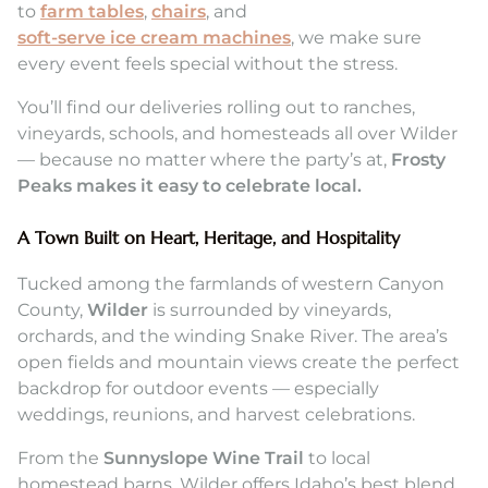
to
farm tables
,
chairs
, and
soft-serve ice cream machines
, we make sure
every event feels special without the stress.
You’ll find our deliveries rolling out to ranches,
vineyards, schools, and homesteads all over Wilder
— because no matter where the party’s at,
Frosty
Peaks makes it easy to celebrate local.
A Town Built on Heart, Heritage, and Hospitality
Tucked among the farmlands of western Canyon
County,
Wilder
is surrounded by vineyards,
orchards, and the winding Snake River. The area’s
open fields and mountain views create the perfect
backdrop for outdoor events — especially
weddings, reunions, and harvest celebrations.
From the
Sunnyslope Wine Trail
to local
homestead barns, Wilder offers Idaho’s best blend