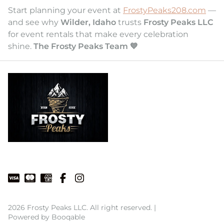
Start planning your event at
FrostyPeaks208.com
—
and see why
Wilder, Idaho
trusts
Frosty Peaks LLC
for event rentals that make every celebration
shine.
The Frosty Peaks Team 💙
2026 Frosty Peaks LLC. All right reserved. |
Powered by Booqable