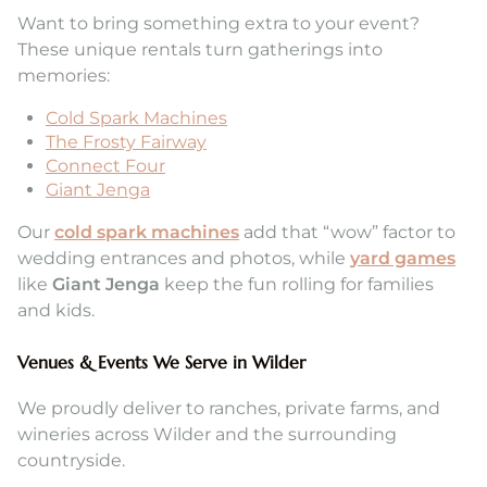
Want to bring something extra to your event?
These unique rentals turn gatherings into
memories:
Cold Spark Machines
The Frosty Fairway
Connect Four
Giant Jenga
Our
cold spark machines
add that “wow” factor to
wedding entrances and photos, while
yard games
like
Giant Jenga
keep the fun rolling for families
and kids.
Venues & Events We Serve in Wilder
We proudly deliver to ranches, private farms, and
wineries across Wilder and the surrounding
countryside.