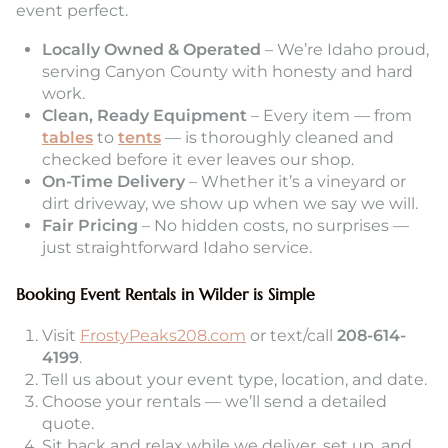
event perfect.
Locally Owned & Operated
– We’re Idaho proud,
serving Canyon County with honesty and hard
work.
Clean, Ready Equipment
– Every item — from
tables
to
tents
— is thoroughly cleaned and
checked before it ever leaves our shop.
On-Time Delivery
– Whether it’s a vineyard or
dirt driveway, we show up when we say we will.
Fair Pricing
– No hidden costs, no surprises —
just straightforward Idaho service.
Booking Event Rentals in Wilder is Simple
Visit
FrostyPeaks208.com
or text/call
208-614-
4199
.
Tell us about your event type, location, and date.
Choose your rentals — we’ll send a detailed
quote.
Sit back and relax while we deliver, set up, and