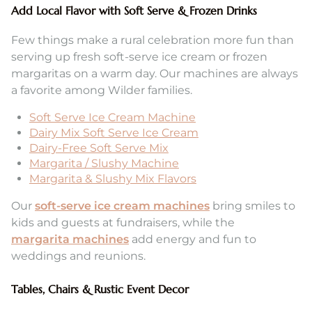
Add Local Flavor with Soft Serve & Frozen Drinks
Few things make a rural celebration more fun than
serving up fresh soft-serve ice cream or frozen
margaritas on a warm day. Our machines are always
a favorite among Wilder families.
Soft Serve Ice Cream Machine
Dairy Mix Soft Serve Ice Cream
Dairy-Free Soft Serve Mix
Margarita / Slushy Machine
Margarita & Slushy Mix Flavors
Our
soft-serve ice cream machines
bring smiles to
kids and guests at fundraisers, while the
margarita machines
add energy and fun to
weddings and reunions.
Tables, Chairs & Rustic Event Decor