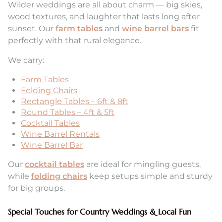
Wilder weddings are all about charm — big skies,
wood textures, and laughter that lasts long after
sunset. Our
farm tables
and
wine barrel bars
fit
perfectly with that rural elegance.
We carry:
Farm Tables
Folding Chairs
Rectangle Tables – 6ft & 8ft
Round Tables – 4ft & 5ft
Cocktail Tables
Wine Barrel Rentals
Wine Barrel Bar
Our
cocktail tables
are ideal for mingling guests,
while
folding chairs
keep setups simple and sturdy
for big groups.
Special Touches for Country Weddings & Local Fun