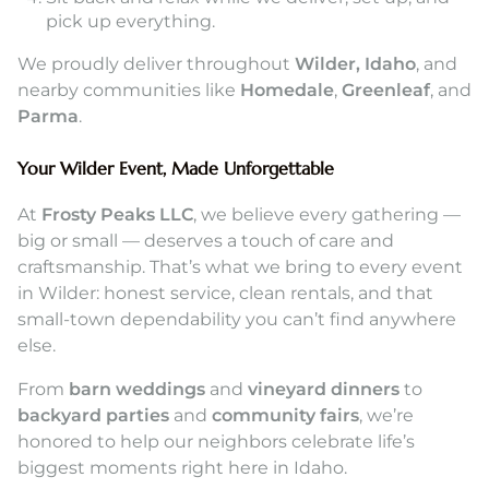
pick up everything.
We proudly deliver throughout
Wilder, Idaho
, and
nearby communities like
Homedale
,
Greenleaf
, and
Parma
.
Your Wilder Event, Made Unforgettable
At
Frosty Peaks LLC
, we believe every gathering —
big or small — deserves a touch of care and
craftsmanship. That’s what we bring to every event
in Wilder: honest service, clean rentals, and that
small-town dependability you can’t find anywhere
else.
From
barn weddings
and
vineyard dinners
to
backyard parties
and
community fairs
, we’re
honored to help our neighbors celebrate life’s
biggest moments right here in Idaho.