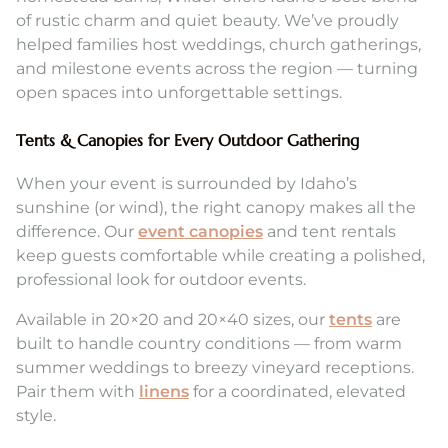
of rustic charm and quiet beauty. We’ve proudly
helped families host weddings, church gatherings,
and milestone events across the region — turning
open spaces into unforgettable settings.
Tents & Canopies for Every Outdoor Gathering
When your event is surrounded by Idaho’s
sunshine (or wind), the right canopy makes all the
difference. Our
event canopies
and tent rentals
keep guests comfortable while creating a polished,
professional look for outdoor events.
Available in 20×20 and 20×40 sizes, our
tents
are
built to handle country conditions — from warm
summer weddings to breezy vineyard receptions.
Pair them with
linens
for a coordinated, elevated
style.