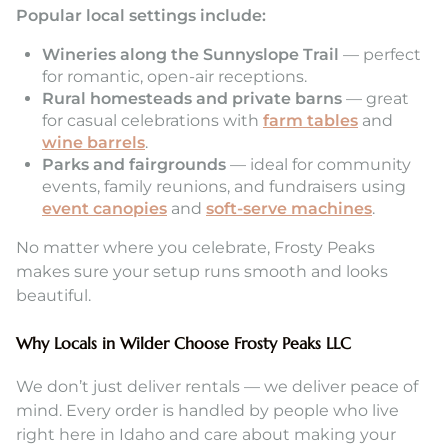
Popular local settings include:
Wineries along the Sunnyslope Trail
— perfect
for romantic, open-air receptions.
Rural homesteads and private barns
— great
for casual celebrations with
farm tables
and
wine barrels
.
Parks and fairgrounds
— ideal for community
events, family reunions, and fundraisers using
event canopies
and
soft-serve machines
.
No matter where you celebrate, Frosty Peaks
makes sure your setup runs smooth and looks
beautiful.
Why Locals in Wilder Choose Frosty Peaks LLC
We don’t just deliver rentals — we deliver peace of
mind. Every order is handled by people who live
right here in Idaho and care about making your