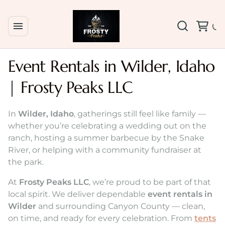
Event Rentals in Wilder, Idaho
| Frosty Peaks LLC
In
Wilder, Idaho
, gatherings still feel like family —
whether you’re celebrating a wedding out on the
ranch, hosting a summer barbecue by the Snake
River, or helping with a community fundraiser at
the park.
At
Frosty Peaks LLC
, we’re proud to be part of that
local spirit. We deliver dependable
event rentals in
Wilder
and surrounding Canyon County — clean,
on time, and ready for every celebration. From
tents